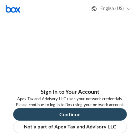
English (US)
Sign In to Your Account
Apex Tax and Advisory LLC uses your network credentials.
Please continue to log in to Box using your network account.
Continue
Not a part of Apex Tax and Advisory LLC