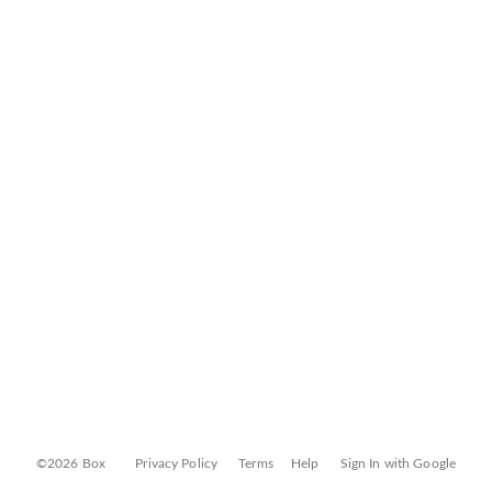
©2026 Box
Privacy Policy
Terms
Help
Sign In with Google